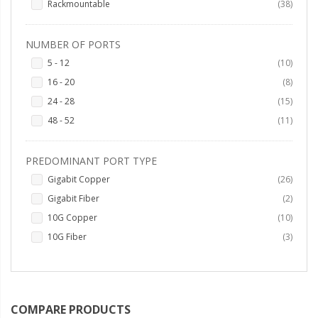
items
Rackmountable
38
NUMBER OF PORTS
items
5 - 12
10
items
16 - 20
8
items
24 - 28
15
items
48 - 52
11
PREDOMINANT PORT TYPE
items
Gigabit Copper
26
items
Gigabit Fiber
2
items
10G Copper
10
items
10G Fiber
3
COMPARE PRODUCTS