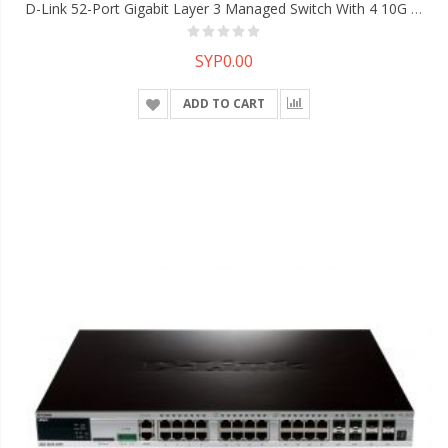
D-Link 52-Port Gigabit Layer 3 Managed Switch With 4 10G SFP+ Ports
SYP0.00
ADD TO CART