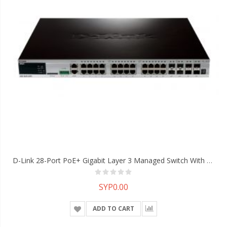
D-Link 28-Port PoE+ Gigabit Layer 3 Managed Switch With 4 10G SFP+ Ports
SYP0.00
ADD TO CART