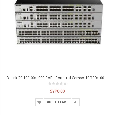
D-Link 20 10/100/1000 PoE+ Ports + 4 Combo 10/100/1000Base-T PoE+/SFP Ports + 4 10GE SFP+ Ports L2 Stackable Managed Switch(L3 With License Upgrade)
SYP0.00
ADD TO CART