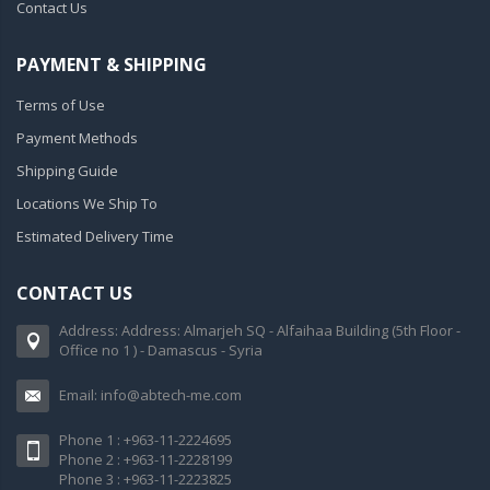
Contact Us
PAYMENT & SHIPPING
Terms of Use
Payment Methods
Shipping Guide
Locations We Ship To
Estimated Delivery Time
CONTACT US
Address: Address: Almarjeh SQ - Alfaihaa Building (5th Floor -
Office no 1 ) - Damascus - Syria
Email: info@abtech-me.com
Phone 1 : +963-11-2224695
Phone 2 : +963-11-2228199
Phone 3 : +963-11-2223825