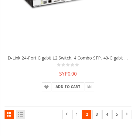
D-Link 24-Port Gigabit L2 Switch, 4 Combo SFP, 40-Gigabit Stacking
SYP0.00
ADD TO CART
1
2
3
4
5