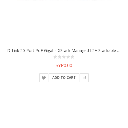
D-Link 20-Port PoE Gigabit XStack Managed L2+ Stackable Switch With 4 Gigabit Combo BASE-T/SFP Ports And 4 10G SFP+ Ports
SYP0.00
ADD TO CART