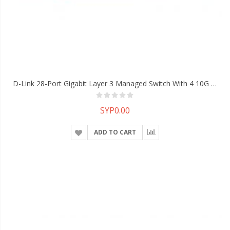
D-Link 28-Port Gigabit Layer 3 Managed Switch With 4 10G SFP+ Ports
SYP0.00
ADD TO CART