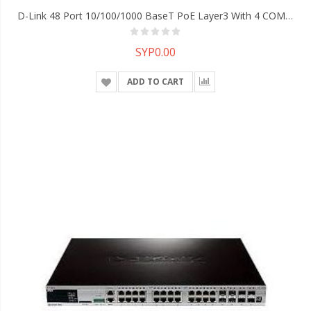
D-Link 48 Port 10/100/1000 BaseT PoE Layer3 With 4 COMBOports, 2 10G Interface Slots Managed Switch
SYP0.00
ADD TO CART