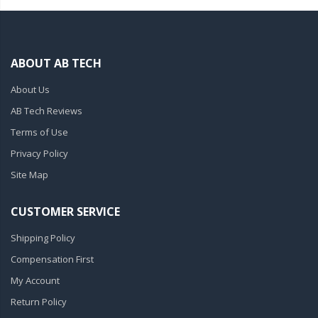
ABOUT AB TECH
About Us
AB Tech Reviews
Terms of Use
Privacy Policy
Site Map
CUSTOMER SERVICE
Shipping Policy
Compensation First
My Account
Return Policy