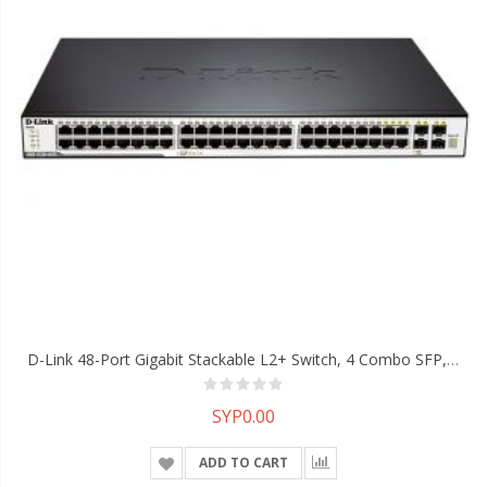
D-Link 48-Port Gigabit Stackable L2+ Switch, 4 Combo SFP, 40-Gigabit Stacking
SYP0.00
ADD TO CART