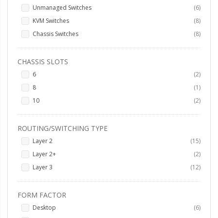
items
Unmanaged Switches
6
items
KVM Switches
8
items
Chassis Switches
8
CHASSIS SLOTS
items
6
2
item
8
1
items
10
2
ROUTING/SWITCHING TYPE
items
Layer 2
15
items
Layer 2+
2
items
Layer 3
12
FORM FACTOR
items
Desktop
6