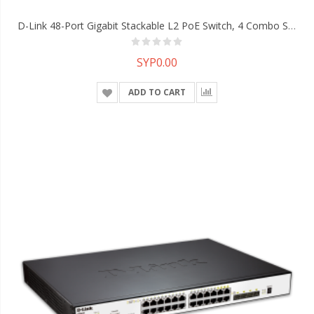
D-Link 48-Port Gigabit Stackable L2 PoE Switch, 4 Combo SFP, 40-Gigabit Stacking
SYP0.00
ADD TO CART