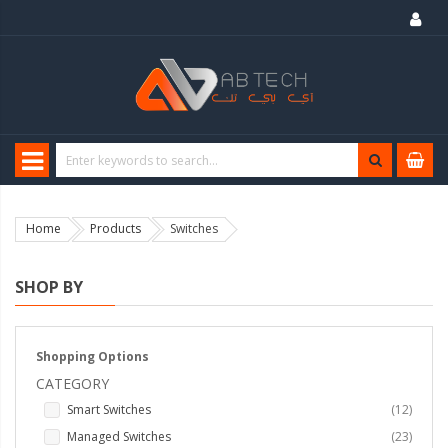
Home
Products
Switches
SHOP BY
Shopping Options
CATEGORY
items
Smart Switches
12
items
Managed Switches
23