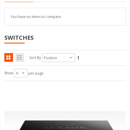
You have no items to compare.
SWITCHES
Sort By
Show
per page