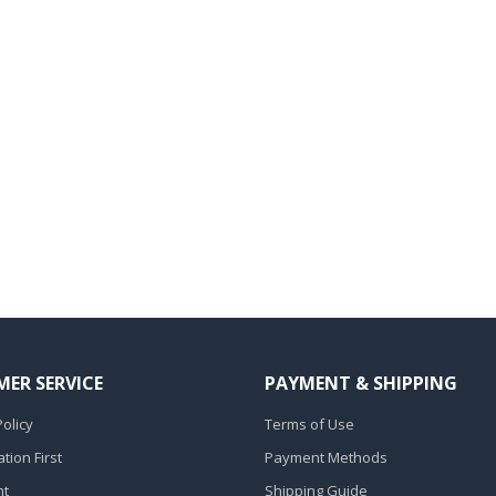
ER SERVICE
PAYMENT & SHIPPING
olicy
Terms of Use
ion First
Payment Methods
nt
Shipping Guide