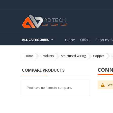
ALL CATEGORIES
Home
Offers
Shop By B
Home
Products
Structured Wiring
Copper
CONN
COMPARE PRODUCTS
We 
You have no items to compare.