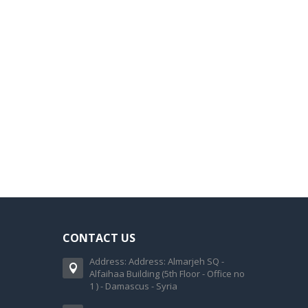
CONTACT US
Address: Address: Almarjeh SQ -
Alfaihaa Building (5th Floor - Office no
1 ) - Damascus - Syria