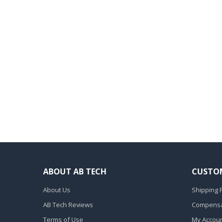
ABOUT AB TECH
CUSTOM
About Us
Shipping P
AB Tech Reviews
Compensat
Terms of Use
My Accou