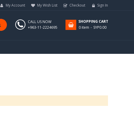
My Account
My Wish List
Checkout
Sign In
SHOPPING CART
CALL US NOW
+963-11-2224695
0 item
SYP0.00