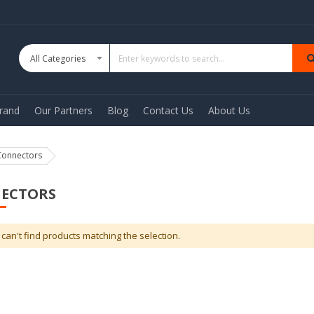
rand
Our Partners
Blog
Contact Us
About Us
Connectors
ECTORS
can't find products matching the selection.