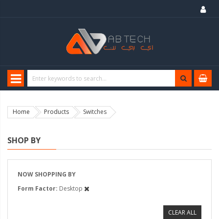
Home
Products
Switches
SHOP BY
NOW SHOPPING BY
Form Factor
Desktop
CLEAR ALL