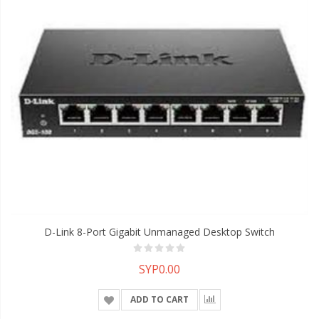
D-Link 8-Port Gigabit Unmanaged Desktop Switch
SYP0.00
ADD TO CART