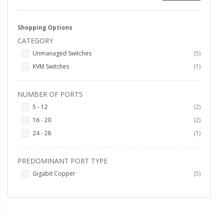
Shopping Options
CATEGORY
items
Unmanaged Switches
5
item
KVM Switches
1
NUMBER OF PORTS
items
5 - 12
2
items
16 - 20
2
item
24 - 28
1
PREDOMINANT PORT TYPE
items
Gigabit Copper
5