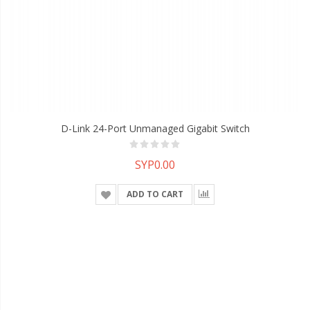
D-Link 24-Port Unmanaged Gigabit Switch
SYP0.00
ADD TO CART