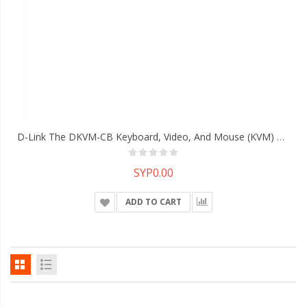
D-Link The DKVM-CB Keyboard, Video, And Mouse (KVM) Cable
SYP0.00
ADD TO CART