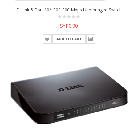
D-Link 5-Port 10/100/1000 Mbps Unmanaged Switch
SYP0.00
ADD TO CART