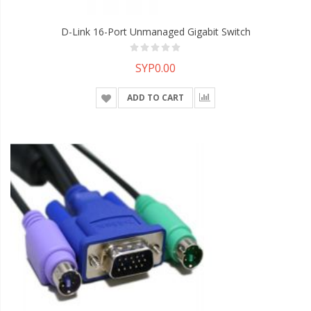
D-Link 16-Port Unmanaged Gigabit Switch
SYP0.00
ADD TO CART