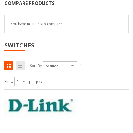
COMPARE PRODUCTS
You have no items to compare.
SWITCHES
Sort By
Show
per page