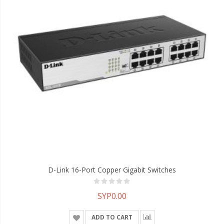
D-Link 16-Port Copper Gigabit Switches
SYP0.00
ADD TO CART