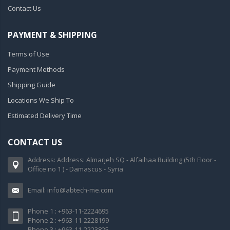
Contact Us
PAYMENT & SHIPPING
Terms of Use
Payment Methods
Shipping Guide
Locations We Ship To
Estimated Delivery Time
CONTACT US
Address: Address: Almarjeh SQ - Alfaihaa Building (5th Floor -
Office no 1 ) - Damascus - Syria
Email: info@abtech-me.com
Phone 1 : +963-11-2224695
Phone 2 : +963-11-2228199
Phone 3 : +963-11-2223825