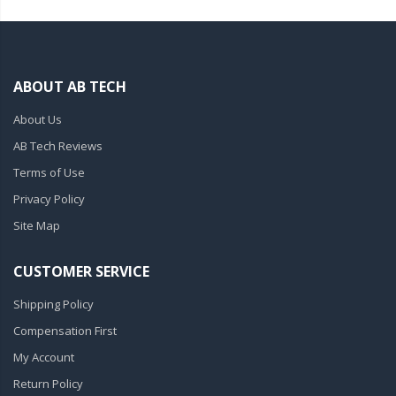
ABOUT AB TECH
About Us
AB Tech Reviews
Terms of Use
Privacy Policy
Site Map
CUSTOMER SERVICE
Shipping Policy
Compensation First
My Account
Return Policy