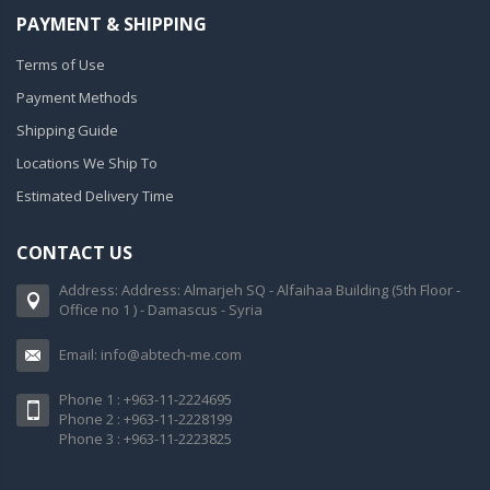
PAYMENT & SHIPPING
Terms of Use
Payment Methods
Shipping Guide
Locations We Ship To
Estimated Delivery Time
CONTACT US
Address: Address: Almarjeh SQ - Alfaihaa Building (5th Floor -
Office no 1 ) - Damascus - Syria
Email: info@abtech-me.com
Phone 1 : +963-11-2224695
Phone 2 : +963-11-2228199
Phone 3 : +963-11-2223825