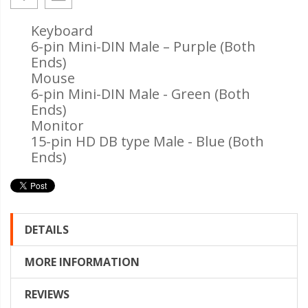
Keyboard
6-pin Mini-DIN Male – Purple (Both
Ends)
Mouse
6-pin Mini-DIN Male - Green (Both
Ends)
Monitor
15-pin HD DB type Male - Blue (Both
Ends)
DETAILS
MORE INFORMATION
REVIEWS