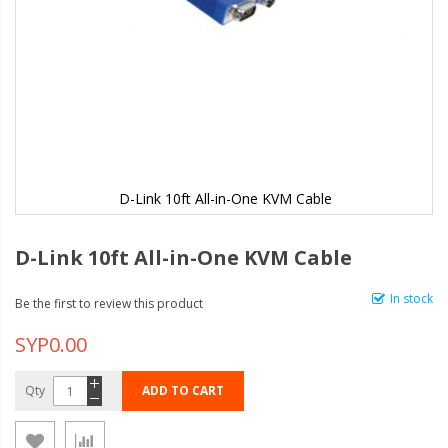
D-Link 10ft All-in-One KVM Cable
D-Link 10ft All-in-One KVM Cable
In stock
Be the first to review this product
SYP0.00
Qty
ADD TO CART