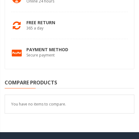
Online 24 hours
FREE RETURN
365 a day
PAYMENT METHOD
Secure payment
COMPARE PRODUCTS
You have no items to compare.