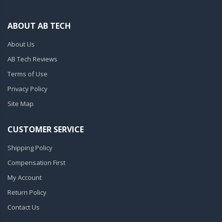
ABOUT AB TECH
About Us
AB Tech Reviews
Terms of Use
Privacy Policy
Site Map
CUSTOMER SERVICE
Shipping Policy
Compensation First
My Account
Return Policy
Contact Us