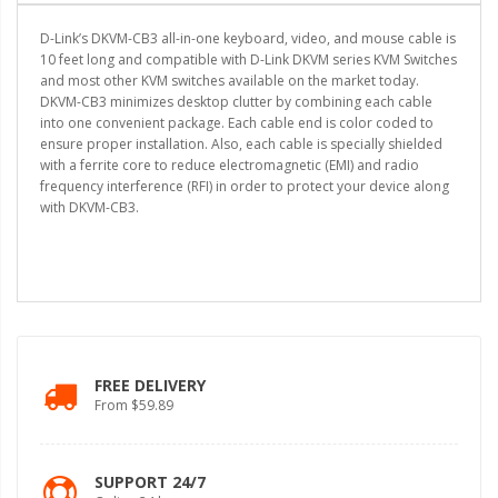
D-Link’s DKVM-CB3 all-in-one keyboard, video, and mouse cable is
10 feet long and compatible with D-Link DKVM series KVM Switches
and most other KVM switches available on the market today.
DKVM-CB3 minimizes desktop clutter by combining each cable
into one convenient package. Each cable end is color coded to
ensure proper installation. Also, each cable is specially shielded
with a ferrite core to reduce electromagnetic (EMI) and radio
frequency interference (RFI) in order to protect your device along
with DKVM-CB3.
FREE DELIVERY
From $59.89
SUPPORT 24/7