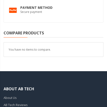
PAYMENT METHOD
Secure payment
COMPARE PRODUCTS
You have no items to compare.
ABOUT AB TECH
About Us
AB Tech Reviews