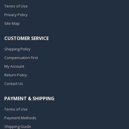
Terms of Use
Privacy Policy
Site Map
CUSTOMER SERVICE
Shipping Policy
Compensation First
My Account
Return Policy
Contact Us
PAYMENT & SHIPPING
Terms of Use
Payment Methods
Shipping Guide