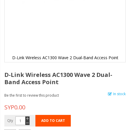
D-Link Wireless AC1300 Wave 2 Dual-Band Access Point
D-Link Wireless AC1300 Wave 2 Dual-
Band Access Point
In stock
Be the first to review this product
SYP0.00
Qty
ADD TO CART