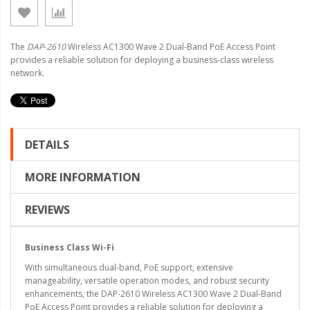
The
DAP
-
2610
Wireless AC1300 Wave 2 Dual-Band PoE Access Point
provides a reliable solution for deploying a business-class wireless
network.
DETAILS
MORE INFORMATION
REVIEWS
Business Class Wi-Fi
With simultaneous dual-band, PoE support, extensive
manageability, versatile operation modes, and robust security
enhancements, the DAP-2610 Wireless AC1300 Wave 2 Dual-Band
PoE Access Point provides a reliable solution for deploying a