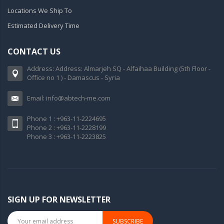
Locations We Ship To
Estimated Delivery Time
CONTACT US
Address: Address: Almarjeh SQ - Alfaihaa Building (5th Floor -
Office no 1 ) - Damascus - Syria
Email: info@abtech-me.com
Phone 1 : +963-11-2224695
Phone 2 : +963-11-2228199
Phone 3 : +963-11-2223825
SIGN UP FOR NEWSLETTER
SUBSCRIBE