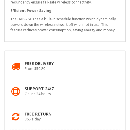
redundancy ensure fail-safe wireless connectivity.
Efficient Power Saving
The DAP-2610 has a built-in schedule function which dynamically
powers down the wireless network off when not in use. This
feature reduces power consumption, saving energy and money.
FREE DELIVERY
From $59.89
SUPPORT 24/7
Online 24 hours
FREE RETURN
365 a day