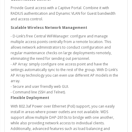
Provide Guest access with a Captive Portal. Combine it with
RADIUS authentication and Dynamic VLAN for Guest bandwidth
and access control.
Scalable Wireless Network Management
- D-Link’s free Central WiFiManager: configure and manage
multiple access points centrally from a remote location. This
allows network administrators to conduct configuration and
regular maintenance checks on large deployments remotely,
eliminating the need for sending out personnel.
- AP Array: simply configure one access point and have the
settings automatically sync to the rest of the group. With D-Link’s
AP Array technology you can even use different AP models in the
array.
- Secure and user friendly web GUI.
- Command line (SSH and Telnet).
Flexible Deployment
With 802.3af Power over Ethernet (PoE) support, you can easily
install in areas where power outlets are not available. WDS
support allow multiple DAP-2610s to bridge with one another,
while also providing network access to individual clients.
Additionally, advanced features such as load balancing and