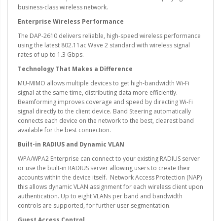
business-class wireless network.
Enterprise Wireless Performance
The DAP-2610 delivers reliable, high-speed wireless performance
using the latest 802.11ac Wave 2 standard with wireless signal
rates of up to 1.3 Gbps.
Technology That Makes a Difference
MU-MIMO allows multiple devices to get high-bandwidth Wi-Fi
signal at the same time, distributing data more efficiently.
Beamforming improves coverage and speed by directing Wi-Fi
signal directly to the client device. Band Steering automatically
connects each device on the network to the best, clearest band
available for the best connection.
Built-in RADIUS and Dynamic VLAN
WPA/WPA2 Enterprise can connect to your existing RADIUS server
or use the built-in RADIUS server allowing users to create their
accounts within the device itself. Network Access Protection (NAP)
this allows dynamic VLAN assignment for each wireless client upon
authentication. Up to eight VLANs per band and bandwidth
controls are supported, for further user segmentation.
Guest Access Control