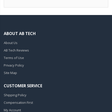
ABOUT AB TECH
About Us
AB Tech Reviews
Terms of Use
Privacy Policy
Site Map
CUSTOMER SERVICE
Shipping Policy
Compensation First
My Account