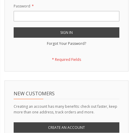
Password
SIGN IN
Forgot Your Password?
NEW CUSTOMERS
Creating an account has many benefits: check out faster, keep
more than one address, track orders and more.
CREATE AN ACCOUNT