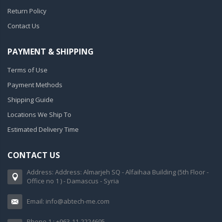
Return Policy
Contact Us
PAYMENT & SHIPPING
Terms of Use
Payment Methods
Shipping Guide
Locations We Ship To
Estimated Delivery Time
CONTACT US
Address: Address: Almarjeh SQ - Alfaihaa Building (5th Floor -
Office no 1 ) - Damascus - Syria
Email: info@abtech-me.com
Phone 1 : +963-11-2224695