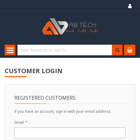
CUSTOMER LOGIN
REGISTERED CUSTOMERS
If you have an account, sign in with your email address.
Email