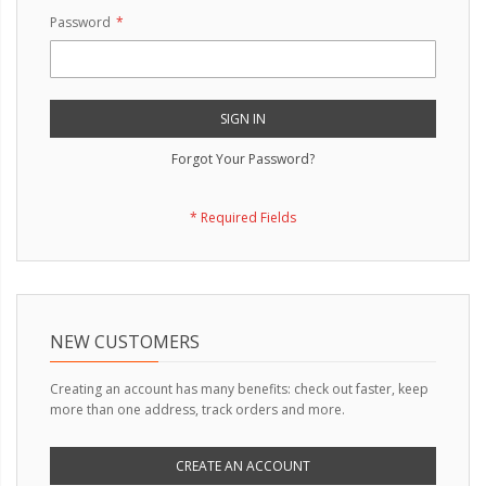
Password
SIGN IN
Forgot Your Password?
NEW CUSTOMERS
Creating an account has many benefits: check out faster, keep
more than one address, track orders and more.
CREATE AN ACCOUNT