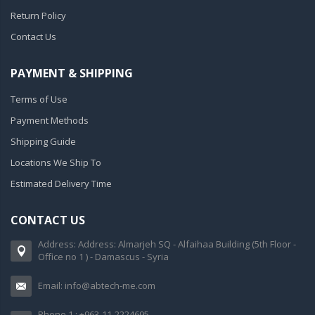
Return Policy
Contact Us
PAYMENT & SHIPPING
Terms of Use
Payment Methods
Shipping Guide
Locations We Ship To
Estimated Delivery Time
CONTACT US
Address: Address: Almarjeh SQ - Alfaihaa Building (5th Floor -
Office no 1 ) - Damascus - Syria
Email: info@abtech-me.com
Phone 1 : +963-11-2224695