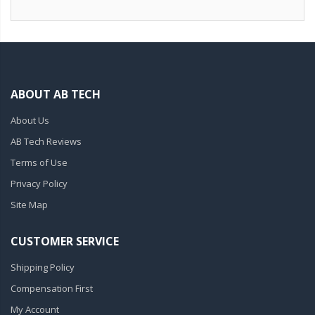
ABOUT AB TECH
About Us
AB Tech Reviews
Terms of Use
Privacy Policy
Site Map
CUSTOMER SERVICE
Shipping Policy
Compensation First
My Account