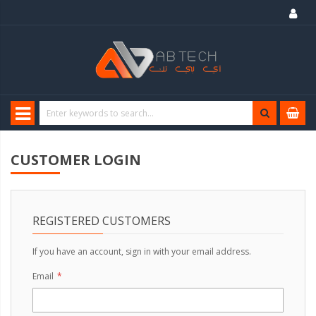
CUSTOMER LOGIN
REGISTERED CUSTOMERS
If you have an account, sign in with your email address.
Email